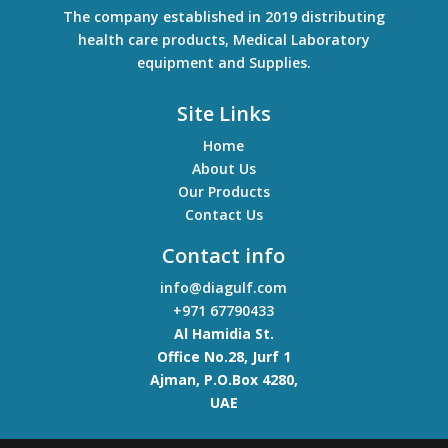
The company established in 2019 distributing
health care products, Medical Laboratory
equipment and Supplies.
Site Links
Home
About Us
Our Products
Contact Us
Contact info
info@diagulf.com
+971 67790433
Al Hamidia St.
Office No.28, Jurf 1
Ajman
,
P.O.Box 4280,
UAE