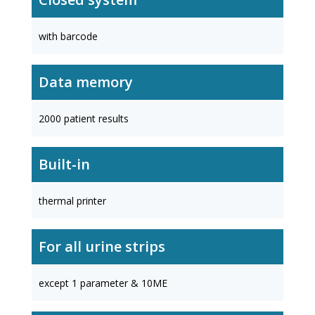
with barcode
Data memory
2000 patient results
Built-in
thermal printer
For all urine strips
except 1 parameter & 10ME