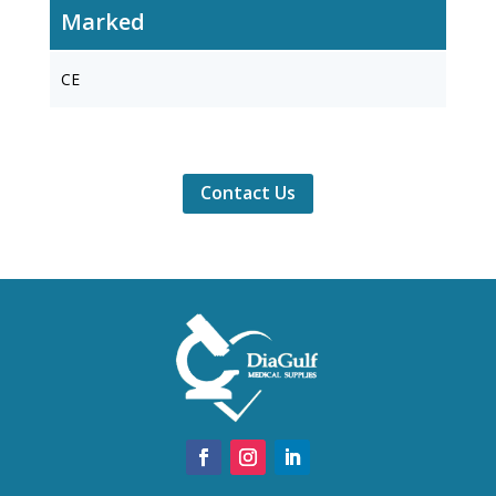
Marked
CE
Contact Us