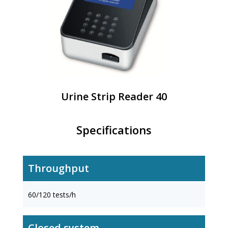
Urine Strip Reader 40
Specifications
Throughput
60/120 tests/h
Closed system