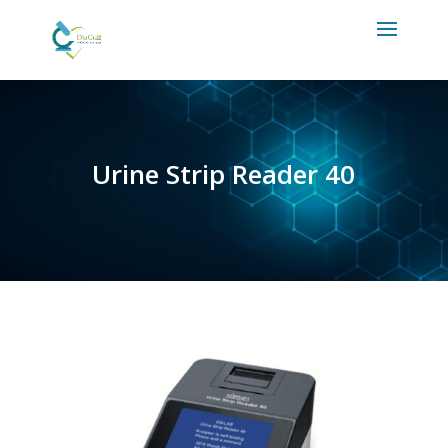
Urine Strip Reader 40